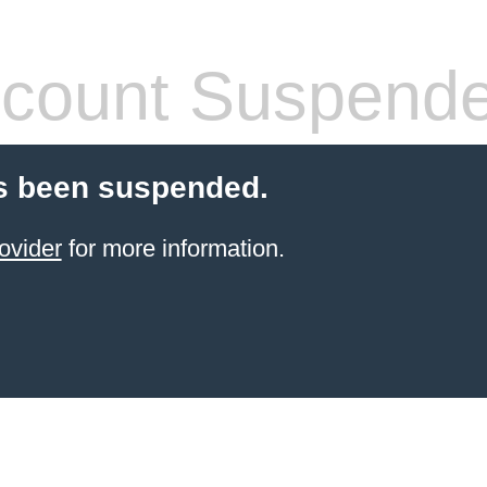
count Suspend
s been suspended.
ovider
for more information.