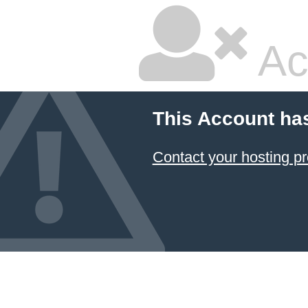
Ac
This Account ha
Contact your hosting pr